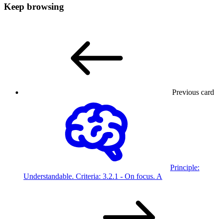
Keep browsing
Previous card
Principle:
Understandable. Criteria:
3.2.1 - On focus.
A