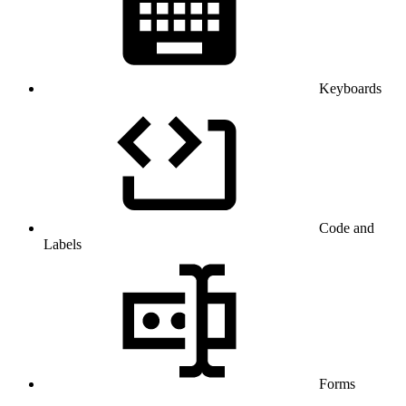
Keyboards
Code and
Labels
Forms