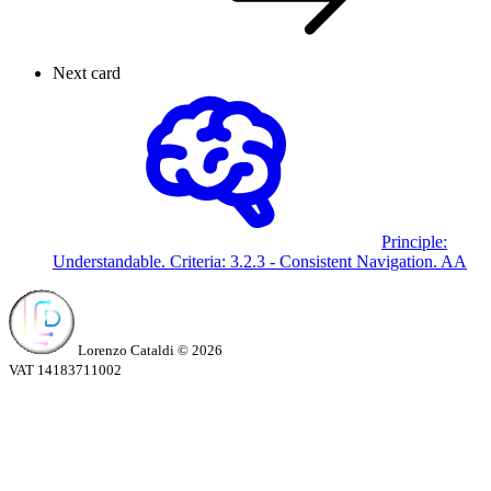
Next card
Principle:
Understandable. Criteria:
3.2.3 - Consistent Navigation.
AA
Lorenzo Cataldi © 2026
VAT 14183711002