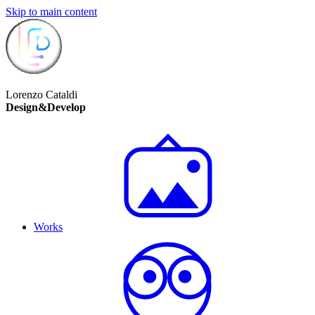
Skip to main content
Lorenzo Cataldi
Design&Develop
Works