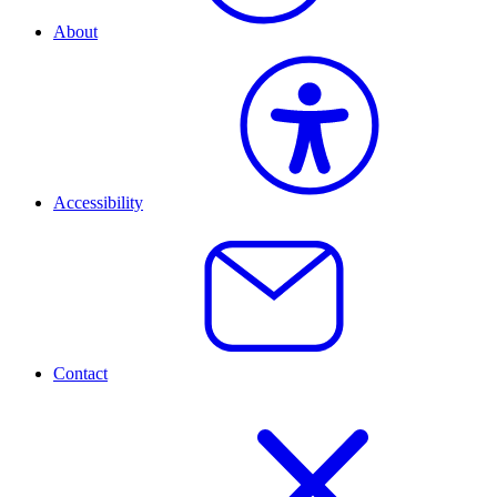
About
Accessibility
Contact