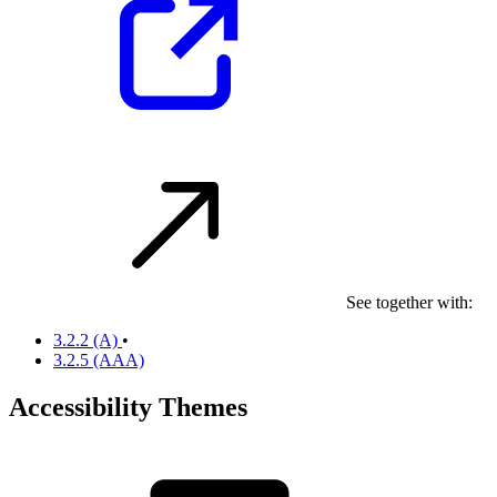
See together with:
3.2.2
(A)
•
3.2.5
(AAA)
Accessibility Themes