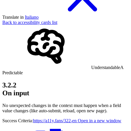
Translate in
Italiano
Back to accessibility cards list
Understandable
A
Predictable
3.2.2
On input
No unexpected changes in the context must happen when a field
value changes (like auto-submit, reload, open new page).
Success Criteria:
https://a11y.fans/322-en
Open in a new window