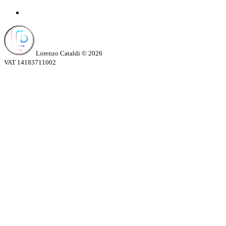
Lorenzo Cataldi © 2026
VAT 14183711002