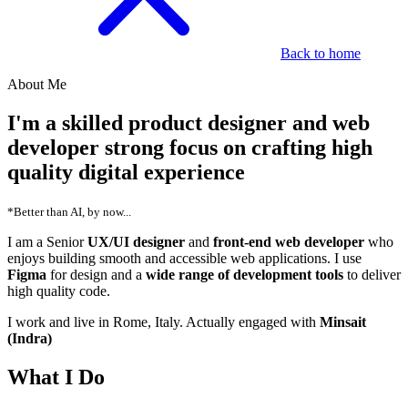
Back to home
About Me
I'm a skilled
product designer
and
web
developer
strong focus on crafting
high
quality digital experience
*Better than AI, by now...
I am a Senior
UX/UI designer
and
front-end web developer
who
enjoys building smooth and accessible web applications. I use
Figma
for design and a
wide range of development tools
to deliver
high quality code.
I work and live in Rome, Italy. Actually engaged with
Minsait
(Indra)
What I Do