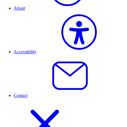
About
Accessibility
Contact