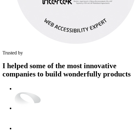
Trusted by
I helped some of the most
innovative
companies to build
wonderfully
products