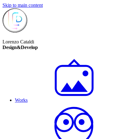
Skip to main content
Lorenzo Cataldi
Design&Develop
Works