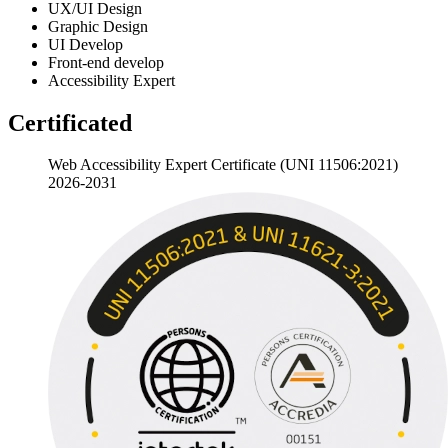
UX/UI
Design
Graphic
Design
UI
Develop
Front-end
develop
Accessibility
Expert
Certificated
Web Accessibility Expert Certificate (UNI 11506:2021)
2026-2031